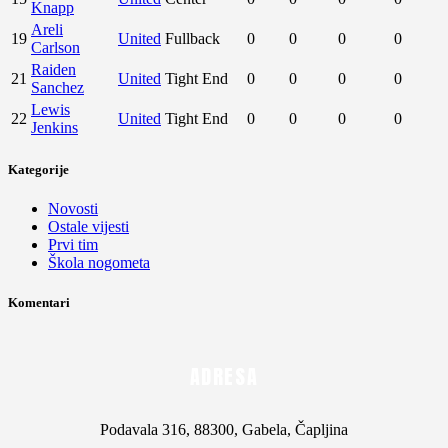
Komentari
ADRESA
Podavala 316, 88300, Gabela, Čapljina
E-POŠTA
info@gosk.ba, nklubgosk@gmail.com
TELEFON
+387 36 821 015