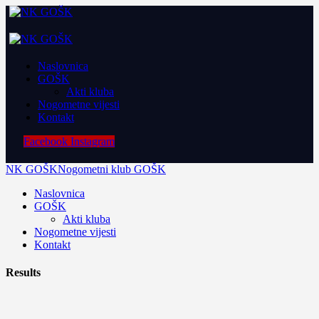
Naslovnica
GOŠK
Akti kluba
Nogometne vijesti
Kontakt
Facebook
Instagram
NK GOŠK
Nogometni klub GOŠK
Naslovnica
GOŠK
Akti kluba
Nogometne vijesti
Kontakt
Results
22 October 2019