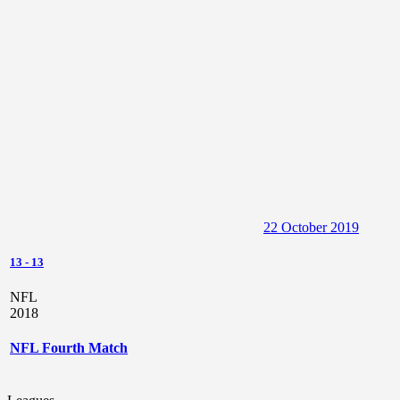
13
-
13
NFL
2018
NFL Fourth Match
Leagues
NFL
Seasons
2018
Home
New York
Player List NFL
Yellow
Red
#
Player
Club
Position
Goals
Assists
Cards
Cards
Crystal
2
United
Center
0
0
0
0
Brennan
Skye
3
United
Quarterback
0
0
0
0
Jimenez