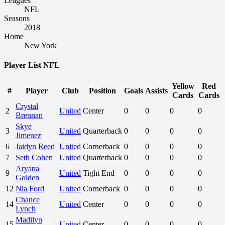
6
Jaidyn Reed
United
Cornerback
0
0
0
0
7
Seth Cohen
United
Quarterback
0
0
0
0
Aryana
9
United
Tight End
0
0
0
0
Golden
12
Nia Ford
United
Cornerback
0
0
0
0
Chance
14
United
Center
0
0
0
0
Lynch
Madilyn
15
United
Center
0
0
0
0
Knapp
Areli
19
United
Fullback
0
0
0
0
Carlson
Raiden
21
United
Tight End
0
0
0
0
Sanchez
Lewis
22
United
Tight End
0
0
0
0
Jenkins
Kategorije
Novosti
Ostale vijesti
Prvi tim
Škola nogometa